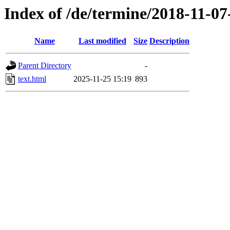
Index of /de/termine/2018-11-
Name
Last modified
Size
Description
Parent Directory
-
text.html
2025-11-25 15:19
893