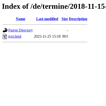
Index of /de/termine/2018-11-1
Name
Last modified
Size
Description
Parent Directory
-
text.html
2025-11-25 15:18
903