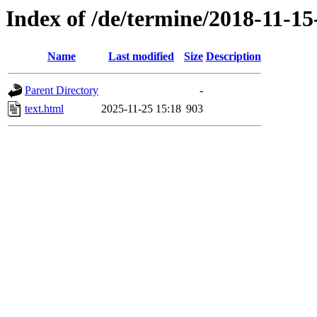
Index of /de/termine/2018-11-1
Name
Last modified
Size
Description
Parent Directory
-
text.html
2025-11-25 15:18
903