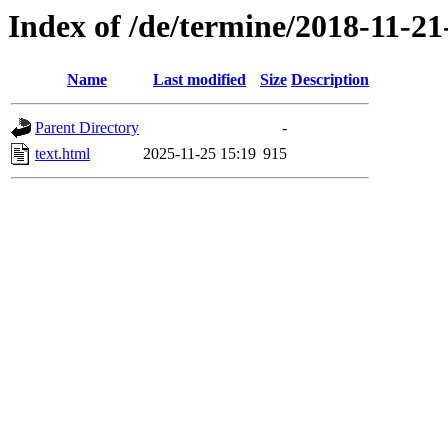
Index of /de/termine/2018-11-2
Name
Last modified
Size
Description
Parent Directory
-
text.html
2025-11-25 15:19
915