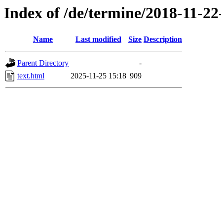
Index of /de/termine/2018-11-
Name
Last modified
Size
Description
Parent Directory
-
text.html
2025-11-25 15:18
909