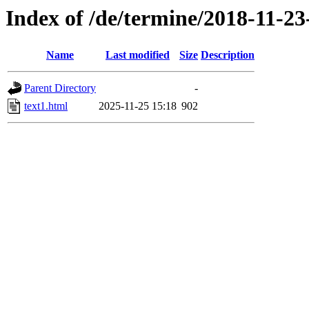
Index of /de/termine/2018-11-2
Name
Last modified
Size
Description
Parent Directory
-
text1.html
2025-11-25 15:18
902