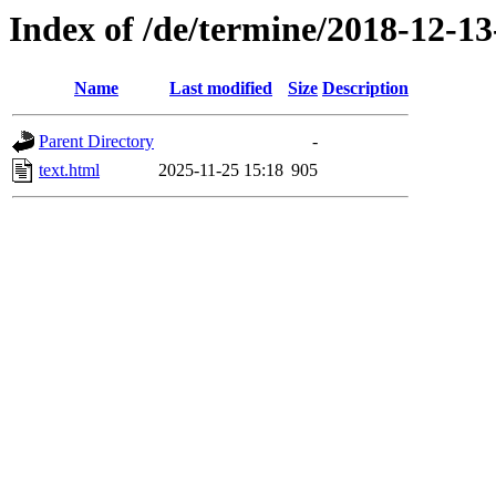
Index of /de/termine/2018-12-1
Name
Last modified
Size
Description
Parent Directory
-
text.html
2025-11-25 15:18
905