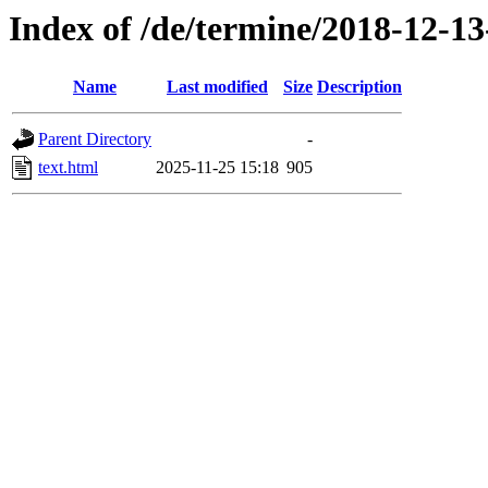
Index of /de/termine/2018-12-1
Name
Last modified
Size
Description
Parent Directory
-
text.html
2025-11-25 15:18
905