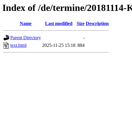
Index of /de/termine/20181114-
Name
Last modified
Size
Description
Parent Directory
-
text.html
2025-11-25 15:18
884