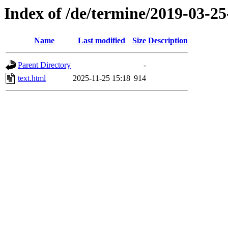
Index of /de/termine/2019-03-
Name
Last modified
Size
Description
Parent Directory
-
text.html
2025-11-25 15:18
914