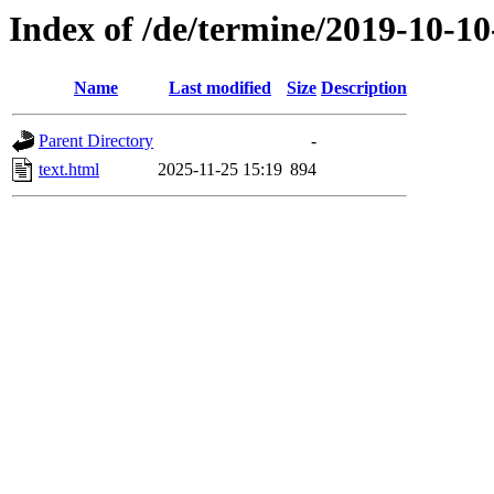
Index of /de/termine/2019-10-1
Name
Last modified
Size
Description
Parent Directory
-
text.html
2025-11-25 15:19
894