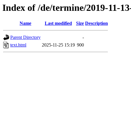
Index of /de/termine/2019-11-13
Name
Last modified
Size
Description
Parent Directory
-
text.html
2025-11-25 15:19
900