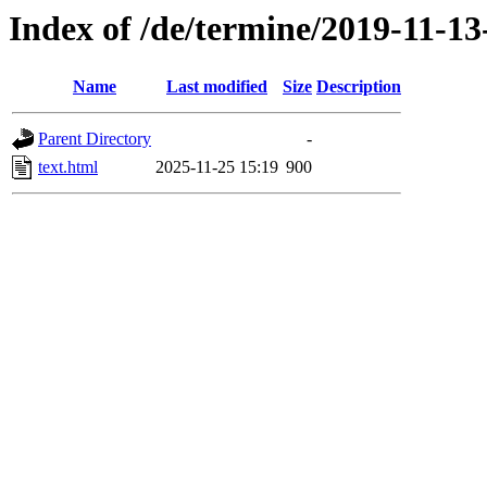
Index of /de/termine/2019-11-13
Name
Last modified
Size
Description
Parent Directory
-
text.html
2025-11-25 15:19
900