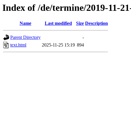
Index of /de/termine/2019-11-2
Name
Last modified
Size
Description
Parent Directory
-
text.html
2025-11-25 15:19
894