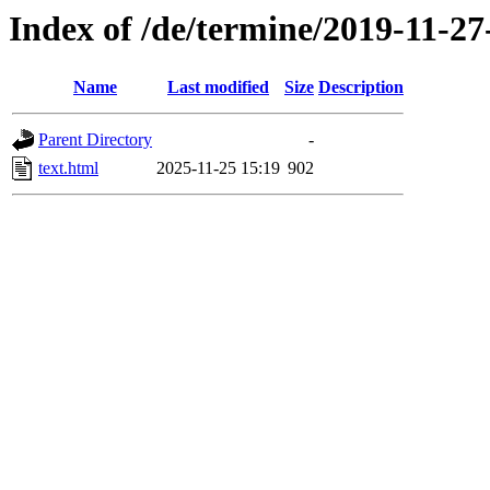
Index of /de/termine/2019-11-27
Name
Last modified
Size
Description
Parent Directory
-
text.html
2025-11-25 15:19
902