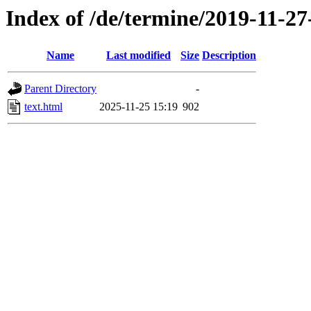
Index of /de/termine/2019-11-27
Name
Last modified
Size
Description
Parent Directory
-
text.html
2025-11-25 15:19
902