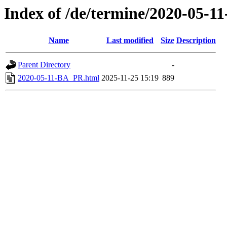
Index of /de/termine/2020-05-
Name
Last modified
Size
Description
Parent Directory
-
2020-05-11-BA_PR.html
2025-11-25 15:19
889