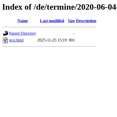
Index of /de/termine/2020-06-
Name
Last modified
Size
Description
Parent Directory
-
text.html
2025-11-25 15:19
901