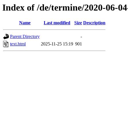
Index of /de/termine/2020-06-
Name
Last modified
Size
Description
Parent Directory
-
text.html
2025-11-25 15:19
901