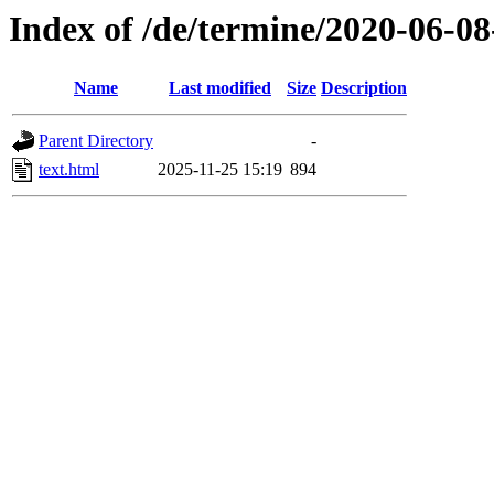
Index of /de/termine/2020-06-0
Name
Last modified
Size
Description
Parent Directory
-
text.html
2025-11-25 15:19
894