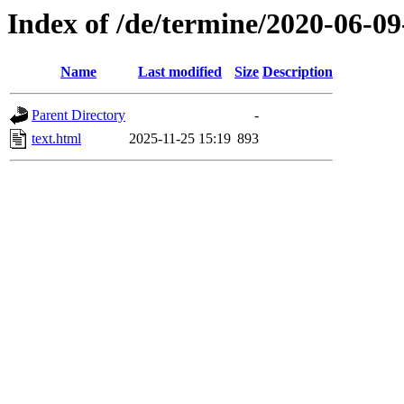
Index of /de/termine/2020-06-0
Name
Last modified
Size
Description
Parent Directory
-
text.html
2025-11-25 15:19
893