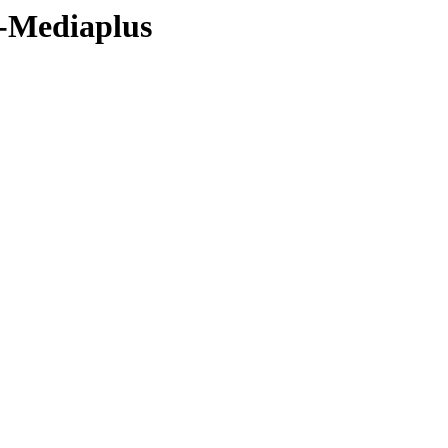
9-Mediaplus