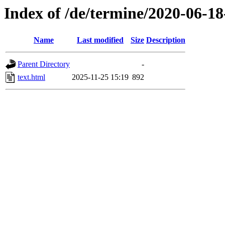
Index of /de/termine/2020-06-
Name
Last modified
Size
Description
Parent Directory
-
text.html
2025-11-25 15:19
892