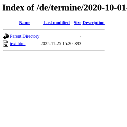
Index of /de/termine/2020-10-01
Name
Last modified
Size
Description
Parent Directory
-
text.html
2025-11-25 15:20
893