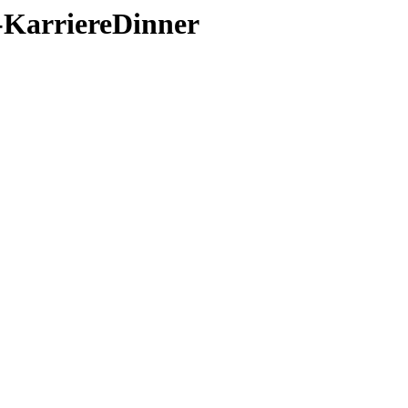
1-KarriereDinner