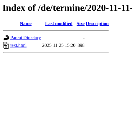
Index of /de/termine/2020-11-1
Name
Last modified
Size
Description
Parent Directory
-
text.html
2025-11-25 15:20
898