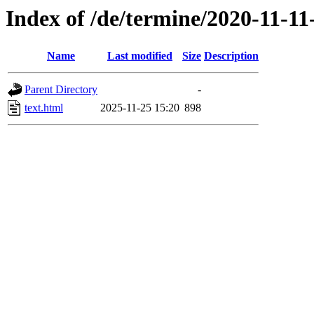
Index of /de/termine/2020-11-1
Name
Last modified
Size
Description
Parent Directory
-
text.html
2025-11-25 15:20
898