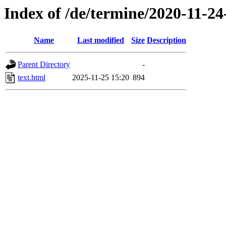
Index of /de/termine/2020-11-24
Name
Last modified
Size
Description
Parent Directory
-
text.html
2025-11-25 15:20
894