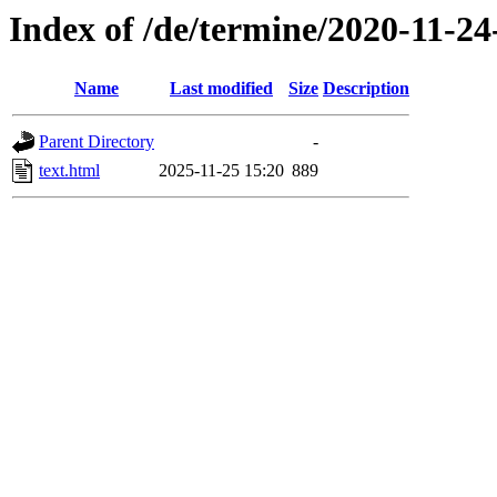
Index of /de/termine/2020-11-2
Name
Last modified
Size
Description
Parent Directory
-
text.html
2025-11-25 15:20
889