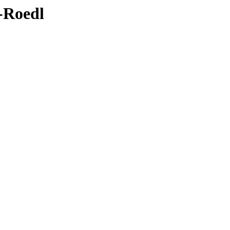
4-Roedl