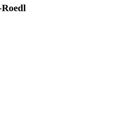
4-Roedl