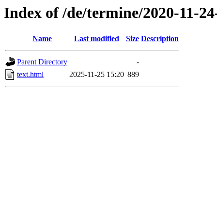
Index of /de/termine/2020-11-2
Name
Last modified
Size
Description
Parent Directory
-
text.html
2025-11-25 15:20
889