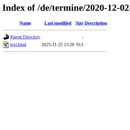
Index of /de/termine/2020-12-0
Name
Last modified
Size
Description
Parent Directory
-
text.html
2025-11-25 15:20
913