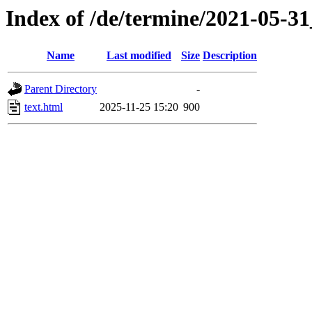
Index of /de/termine/2021-05
Name
Last modified
Size
Description
Parent Directory
-
text.html
2025-11-25 15:20
900