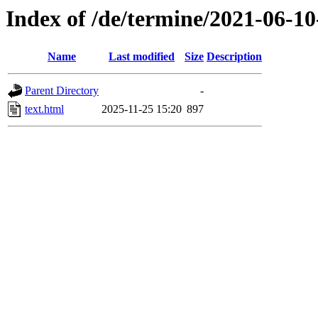
Index of /de/termine/2021-06-
Name
Last modified
Size
Description
Parent Directory
-
text.html
2025-11-25 15:20
897