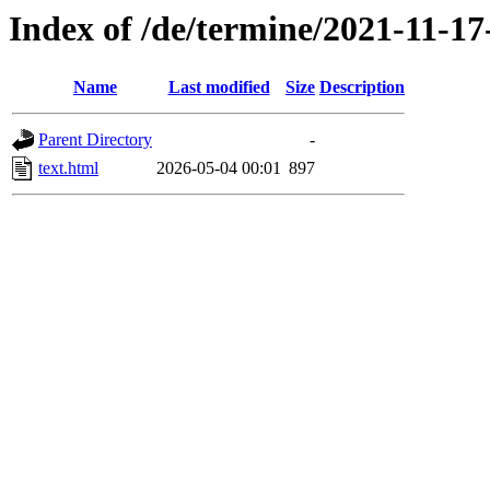
Index of /de/termine/2021-11-1
Name
Last modified
Size
Description
Parent Directory
-
text.html
2026-05-04 00:01
897