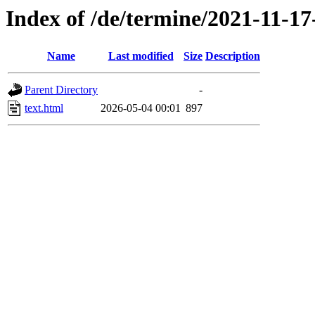
Index of /de/termine/2021-11-1
Name
Last modified
Size
Description
Parent Directory
-
text.html
2026-05-04 00:01
897