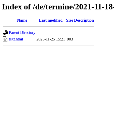
Index of /de/termine/2021-11-
Name
Last modified
Size
Description
Parent Directory
-
text.html
2025-11-25 15:21
903