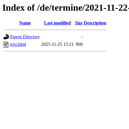
Index of /de/termine/2021-11-
Name
Last modified
Size
Description
Parent Directory
-
text.html
2025-11-25 15:21
900