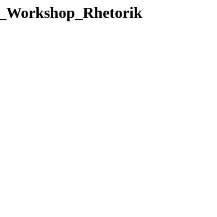
14_Workshop_Rhetorik