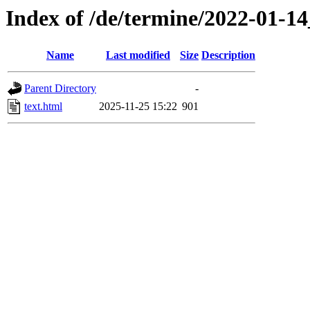
Index of /de/termine/2022-01-
Name
Last modified
Size
Description
Parent Directory
-
text.html
2025-11-25 15:22
901