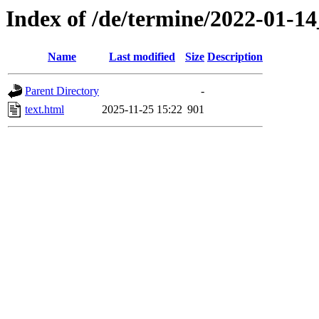
Index of /de/termine/2022-01-
Name
Last modified
Size
Description
Parent Directory
-
text.html
2025-11-25 15:22
901