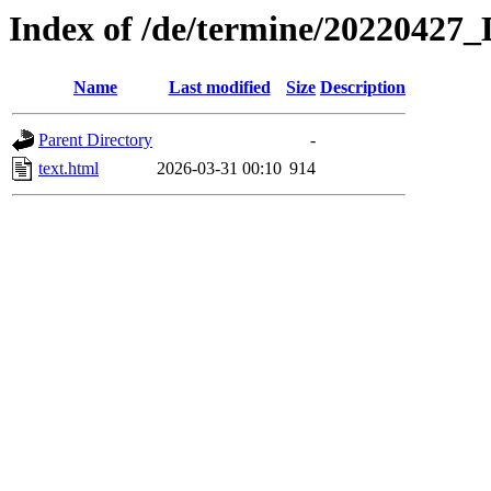
Index of /de/termine/20220427_
Name
Last modified
Size
Description
Parent Directory
-
text.html
2026-03-31 00:10
914