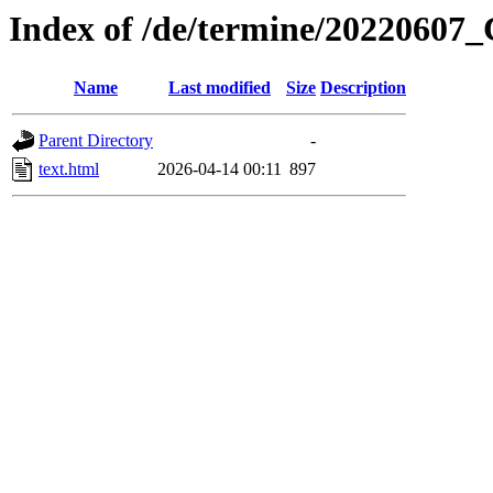
Index of /de/termine/2022060
Name
Last modified
Size
Description
Parent Directory
-
text.html
2026-04-14 00:11
897