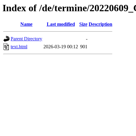
Index of /de/termine/20220609_
Name
Last modified
Size
Description
Parent Directory
-
text.html
2026-03-19 00:12
901