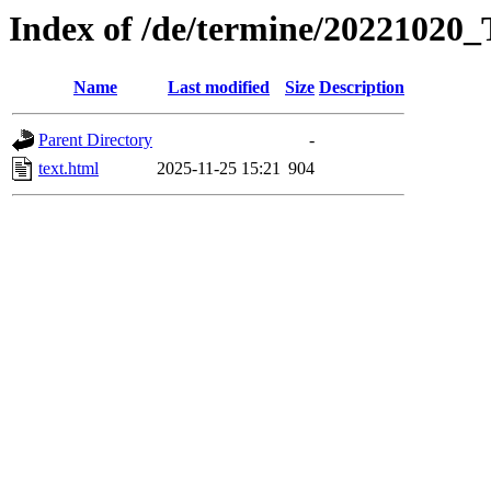
Index of /de/termine/20221020
Name
Last modified
Size
Description
Parent Directory
-
text.html
2025-11-25 15:21
904