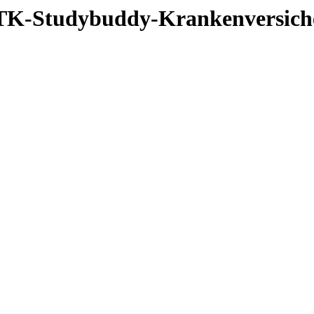
3_TK-Studybuddy-Krankenversic