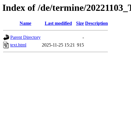
Index of /de/termine/2022110
Name
Last modified
Size
Description
Parent Directory
-
text.html
2025-11-25 15:21
915