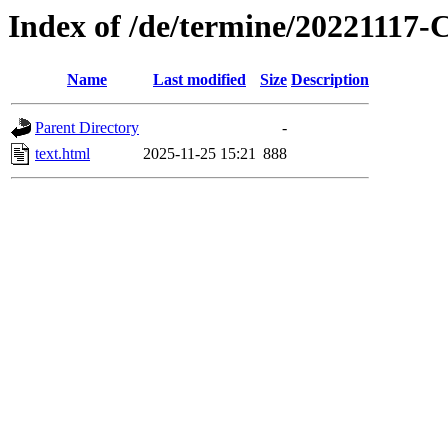
Index of /de/termine/2022111
Name
Last modified
Size
Description
Parent Directory
-
text.html
2025-11-25 15:21
888