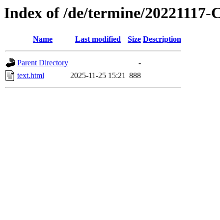
Index of /de/termine/2022111
Name
Last modified
Size
Description
Parent Directory
-
text.html
2025-11-25 15:21
888