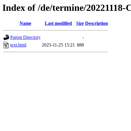
Index of /de/termine/2022111
Name
Last modified
Size
Description
Parent Directory
-
text.html
2025-11-25 15:21
888