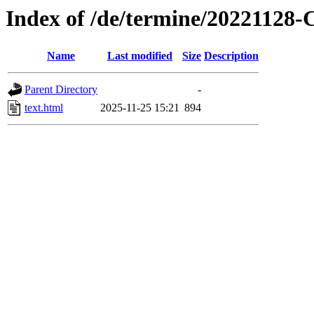
Index of /de/termine/20221128
Name
Last modified
Size
Description
Parent Directory
-
text.html
2025-11-25 15:21
894