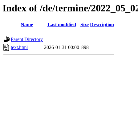
Index of /de/termine/2022_05_0
Name
Last modified
Size
Description
Parent Directory
-
text.html
2026-01-31 00:00
898