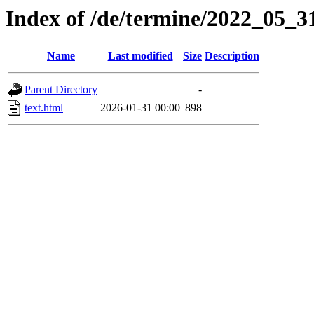
Index of /de/termine/2022_05_
Name
Last modified
Size
Description
Parent Directory
-
text.html
2026-01-31 00:00
898