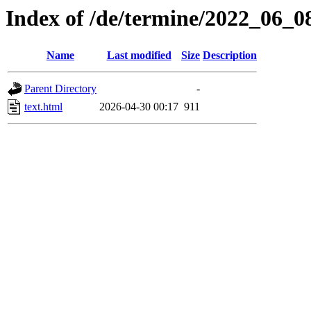
Index of /de/termine/2022_06_
Name
Last modified
Size
Description
Parent Directory
-
text.html
2026-04-30 00:17
911