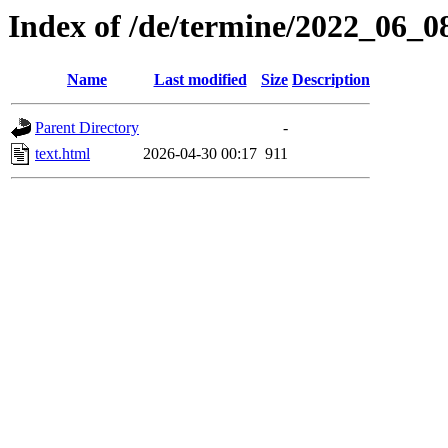
Index of /de/termine/2022_06_
Name
Last modified
Size
Description
Parent Directory
-
text.html
2026-04-30 00:17
911